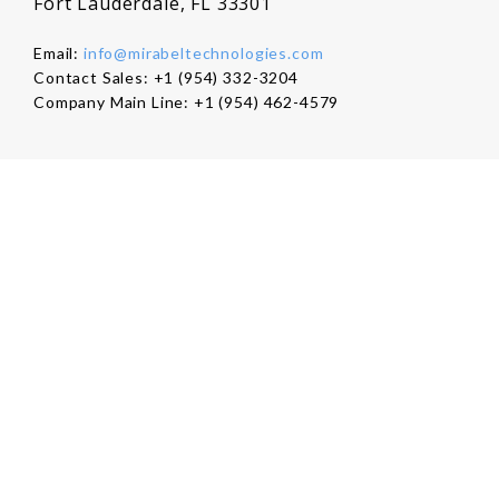
Fort Lauderdale, FL 33301
Email:
info@mirabeltechnologies.com
Contact Sales: +1 (954) 332-3204
Company Main Line: +1 (954) 462-4579
Company
About Us
Careers
Contact Us
Products