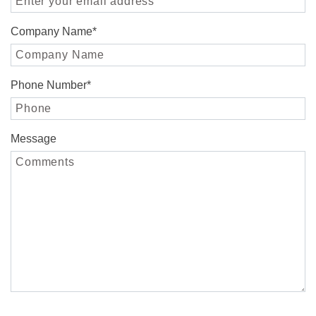
Company Name
*
Phone Number
*
Message