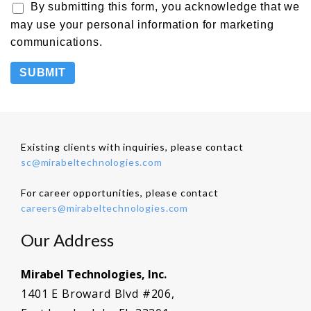
By submitting this form, you acknowledge that we
may use your personal information for marketing
communications.
Existing clients with inquiries, please contact
sc@mirabeltechnologies.com
For career opportunities, please contact
careers@mirabeltechnologies.com
Our Address
Mirabel Technologies, Inc.
1401 E Broward Blvd #206,