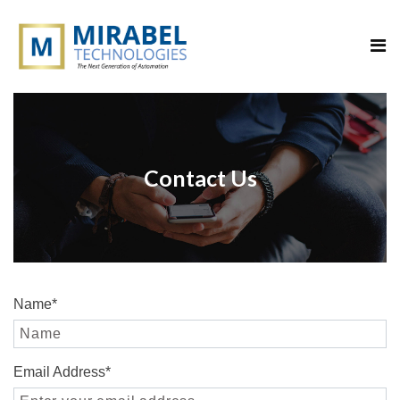
Contact Us
Name
*
Email Address
*